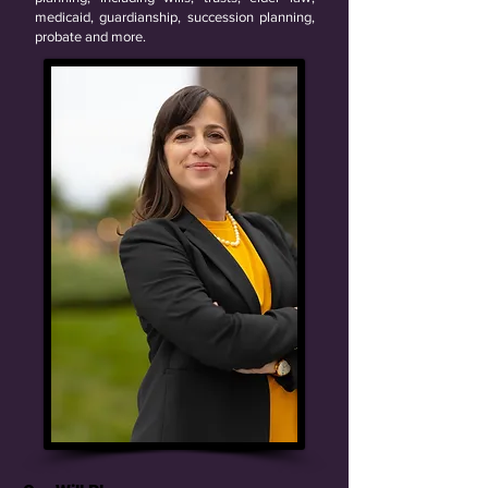
medicaid, guardianship, succession planning,
probate and more.