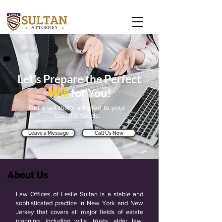
Let's Prepare the Perfect
Will
for You!
Get a will that's adapted to your
specific needs.
Leave a Message
Call Us Now
About Us
Law Offices of Leslie Sultan is a stable and
sophisticated practice in New York and New
Jersey that covers all major fields of estate
planning, including wills, trusts, elder law,