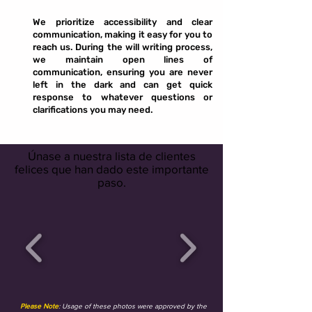
We prioritize accessibility and clear
communication, making it easy for you to
reach us. During the will writing process,
we maintain open lines of
communication, ensuring you are never
left in the dark and can get quick
response to whatever questions or
clarifications you may need.
Únase a nuestra lista de clientes
felices que han dado este importante
paso.
Please Note
: Usage of these photos were approved by the