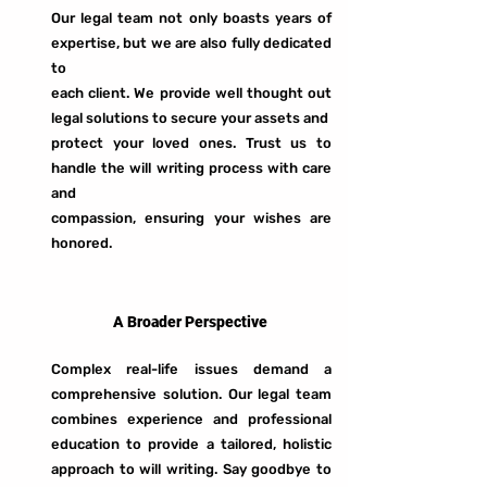
Our legal team not only boasts years of
expertise, but we are also fully dedicated
to
each client. We provide well thought out
legal solutions to secure your assets and
protect your loved ones. Trust us to
handle the will writing process with care
and
compassion, ensuring your wishes are
honored.
A Broader Perspective
Complex real-life issues demand a
comprehensive solution. Our legal team
combines experience and professional
education to provide a tailored, holistic
approach to will writing. Say goodbye to