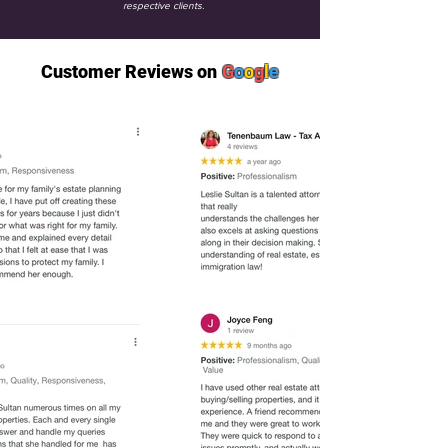
respective clients.
Customer Reviews on
G
o
o
g
l
e