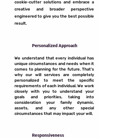
cookie-cutter solutions and embrace a
creative and broader perspective
engineered to give you the best possible
result.
Personalized Approach
We understand that every individual has
unique circumstances and needs when it
comes to planning for the future. That's
why our will services are completely
personalized to meet the specific
requirements of each individual. We work
closely with you to understand your
goals and priorities, taking into
consideration your family dynamic,
assets, and any other special
circumstances that may impact your will.
Responsiveness